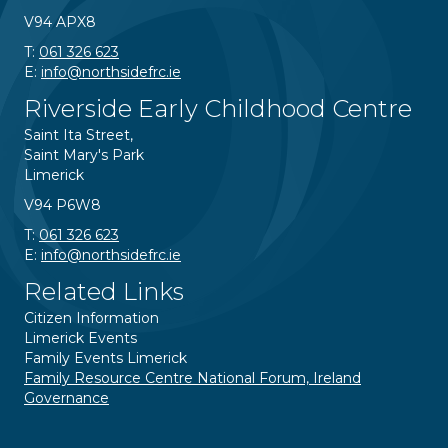
V94 APX8
T:
061 326 623
E:
info@northsidefrc.ie
Riverside Early Childhood Centre
Saint Ita Street,
Saint Mary's Park
Limerick
V94 P6W8
T:
061 326 623
E:
info@northsidefrc.ie
Related Links
Citizen Information
Limerick Events
Family Events Limerick
Family Resource Centre National Forum, Ireland
Governance