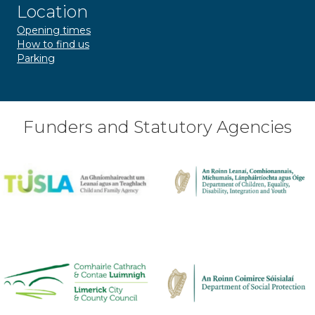
Location
Opening times
How to find us
Parking
Funders and Statutory Agencies