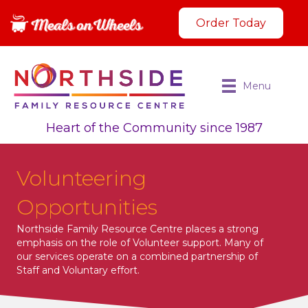
Order Today
Menu
Heart of the Community since 1987
Volunteering
Opportunities
Northside Family Resource Centre places a strong
emphasis on the role of Volunteer support. Many of
our services operate on a combined partnership of
Staff and Voluntary effort.