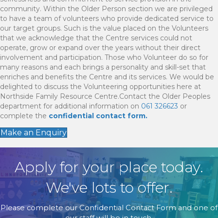
community. Within the Older Person section we are privileged
to have a team of volunteers who provide dedicated service to
our target groups. Such is the value placed on the Volunteers
that we acknowledge that the Centre services could not
operate, grow or expand over the years without their direct
involvement and participation. Those who Volunteer do so for
many reasons and each brings a personality and skill-set that
enriches and benefits the Centre and its services. We would be
delighted to discuss the Volunteering opportunities here at
Northside Family Resource Centre.Contact the Older Peoples
department for additional information on
061 326623
or
complete the
confidential contact form.
Make an Enquiry
Apply for your place today.
We've lots to offer.
Please complete our Confidential Contact Form and one of
our staff will be in touch.