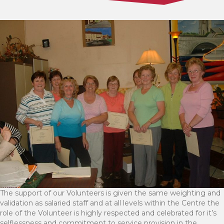
The support of our Volunteers is given the same weighting and
validation as salaried staff and at all levels within the Centre the
role of the Volunteer is highly respected and celebrated for it’s
selflessness and commitment to service provision in the