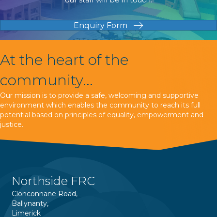
Enquiry Form
At the heart of the
community...
Our mission is to provide a safe, welcoming and supportive
environment which enables the community to reach its full
potential based on principles of equality, empowerment and
justice.
Northside FRC
Clonconnane Road,
Ballynanty,
Limerick