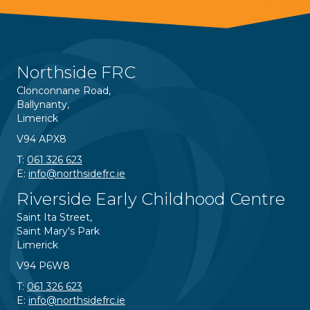
Northside FRC
Clonconnane Road,
Ballynanty,
Limerick
V94 APX8
T:
061 326 623
E:
info@northsidefrc.ie
Riverside Early Childhood Centre
Saint Ita Street,
Saint Mary's Park
Limerick
V94 P6W8
T:
061 326 623
E:
info@northsidefrc.ie