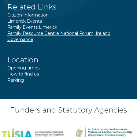
Related Links
Citizen Information
Limerick Events
Family Events Limerick
Family Resource Centre National Forum, Ireland
Governance
Location
Opening times
How to find us
Parking
Funders and Statutory Agencies