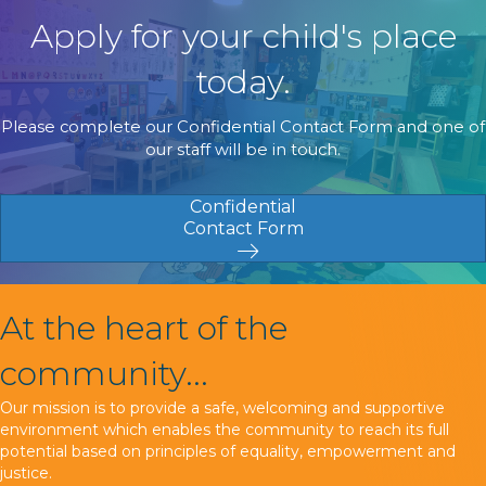
Apply for your child's place
today.
Please complete our Confidential Contact Form and one of
our staff will be in touch.
Confidential
Contact Form
At the heart of the
community...
Our mission is to provide a safe, welcoming and supportive
environment which enables the community to reach its full
potential based on principles of equality, empowerment and
justice.