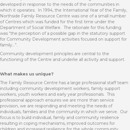
developed in response to the needs of the communities in
which it operates.
In 1994, the International Year of the Family,
Northside Family Resource Centre was one of a small number
of Centres which was funded for the first time under the
Department of Social Welfare.
The rationale for this funding
was “the perception of a possible gap in the statutory support
for Community Development activities focused on support for
family…”.
Community development principles are central to the
functioning of the Centre and underlie all activity and support.
What makes us unique?
The Family Resource Centre has a large professional staff team
including community development workers, family support
workers, youth workers and early year professionals.
This
professional approach ensures we are more than service
provision, we are responding and meeting the needs of
individuals, families and the community in which we serve.
Our
focus is to build individual, family and community resilience
resulting in coping mechanisms, improved outcomes for
children and increased resilience for the whole community.