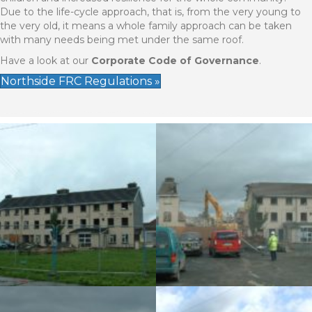
Due to the life-cycle approach, that is, from the very young to
the very old, it means a whole family approach can be taken
with many needs being met under the same roof.
Have a look at our
Corporate Code of Governance
.
Northside FRC Regulations »