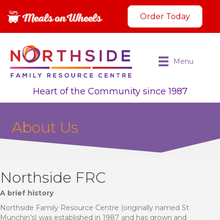
Order Today
Menu
Heart of the Community since 1987
About Us
Northside FRC
A brief history
Northside Family Resource Centre (originally named St
Munchin’s) was established in 1987 and has grown and