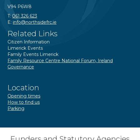
V94 P6W8
T:
061 326 623
E:
info@northsidefrc.ie
Related Links
Citizen Information
Limerick Events
Family Events Limerick
Family Resource Centre National Forum, Ireland
Governance
Location
Opening times
How to find us
Parking
Funders and Statutory Agencies