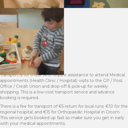
Transport is for those who require assistance to attend Medical
appointments (Health Clinic / Hospital); visits to the GP / Post
Office / Credit Union and drop-off & pick-up for weekly
shopping. This is a low-cost transport service and advance
booking is required.
There is a fee for transport of €5 return for local runs; €10 for the
regional hospital; and €15 for Orthopaedic Hospital in Croom.
This service gets booked up fast so make sure you get in early
with your medical appointments.