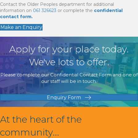
Contact the Older Peoples department for additional
information on
061 326623
or complete the
confidential
contact form.
Make an Enquiry
Apply for your place today.
We've lots to offer.
Please complete our Confidential Contact Form and one of
our staff will be in touch.
Enquiry Form
At the heart of the
community...