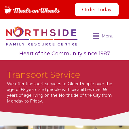
Order Today
Menu
Heart of the Community since 1987
Transport Service
We offer transport services to Older People over the
age of 65 years and people with disabilities over 55
years of age living on the Northside of the City from
Monday to Friday.