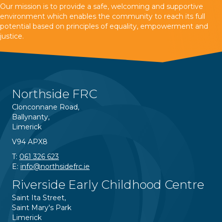
Our mission is to provide a safe, welcoming and supportive
environment which enables the community to reach its full
potential based on principles of equality, empowerment and
justice.
Northside FRC
Clonconnane Road,
Ballynanty,
Limerick
V94 APX8
T:
061 326 623
E:
info@northsidefrc.ie
Riverside Early Childhood Centre
Saint Ita Street,
Saint Mary's Park
Limerick